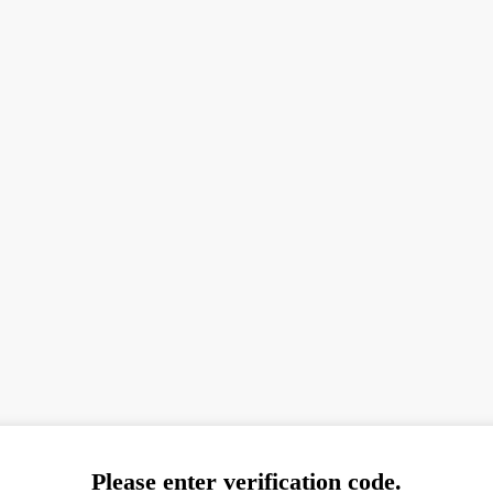
Please enter verification code.