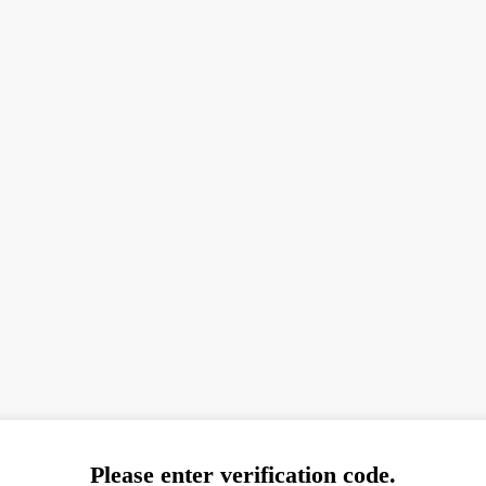
Please enter verification code.