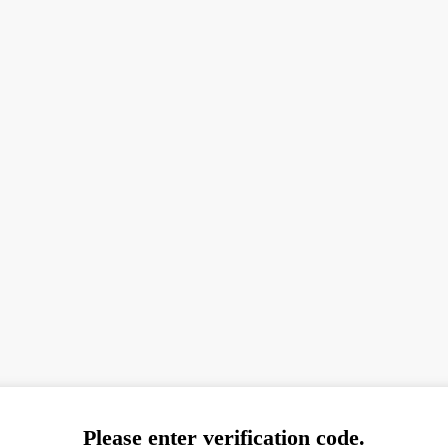
Please enter verification code.