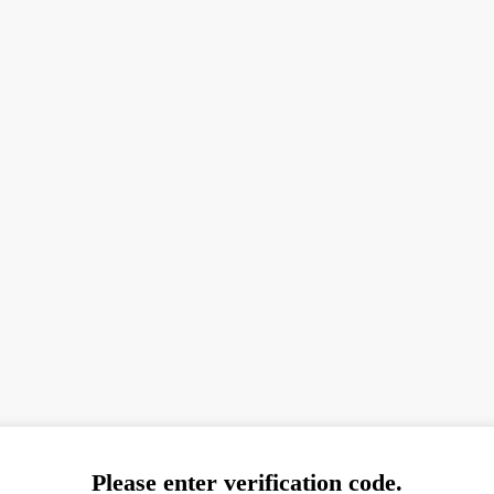
Please enter verification code.